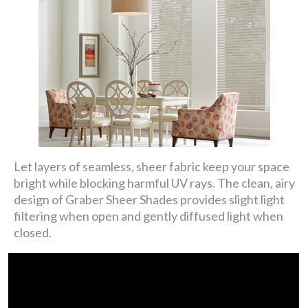
Let layers of seamless, sheer fabric keep your space
bright while blocking harmful UV rays. The clean, airy
design of Graber Sheer Shades provides slight light
filtering when open and gently diffused light when
closed.