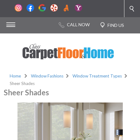
Home
Window Fashions
Window Treatment Types
Sheer Shades
Sheer Shades