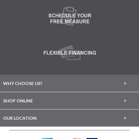
+
WHY CHOOSE US?
About Us
+
SHOP ONLINE
Choose Abbey
Carpet
+
OUR LOCATION
The Experience
Hardwood
29 Jerusalem Ave.
Lifetime Warranty
Levittown, NY 11756