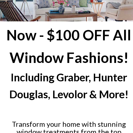
Now - $100 OFF All
Window Fashions!
Including Graber, Hunter
Douglas, Levolor & More!
Transform your home with stunning
window treatments from the top