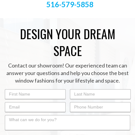
516-579-5858
DESIGN YOUR DREAM
SPACE
Contact our showroom! Our experienced team can
answer your questions and help you choose the best
window fashions for your lifestyle and space.