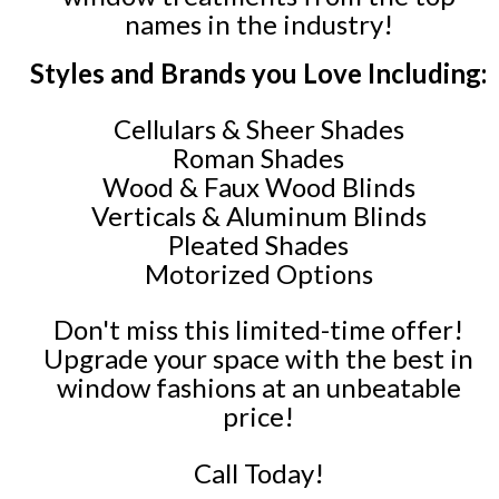
names in the industry!
Styles and Brands you Love Including:
Cellulars & Sheer Shades
Roman Shades
Wood & Faux Wood Blinds
Verticals & Aluminum Blinds
Pleated Shades
Motorized Options
Don't miss this limited-time offer!
Upgrade your space with the best in
window fashions at an unbeatable
price!
Call Today!