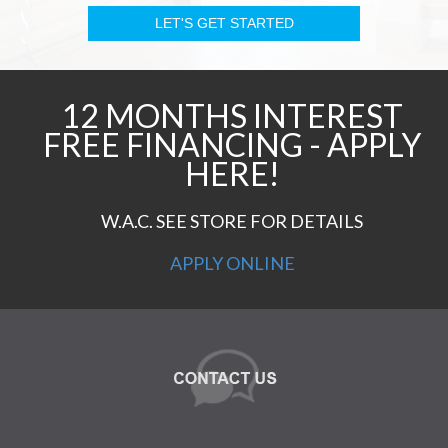
12 MONTHS INTEREST
FREE FINANCING - APPLY
HERE!
W.A.C. SEE STORE FOR DETAILS
APPLY ONLINE