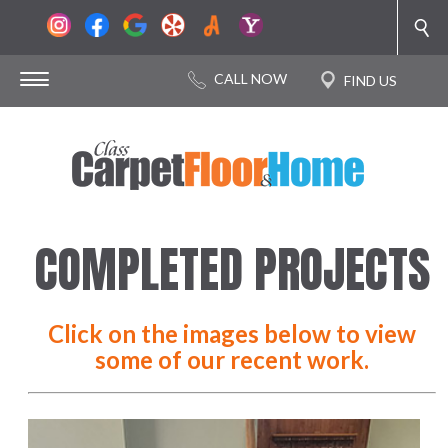
COMPLETED PROJECTS
Click on the images below to view
some of our recent work.