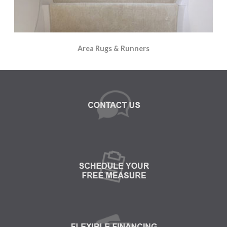
Area Rugs & Runners