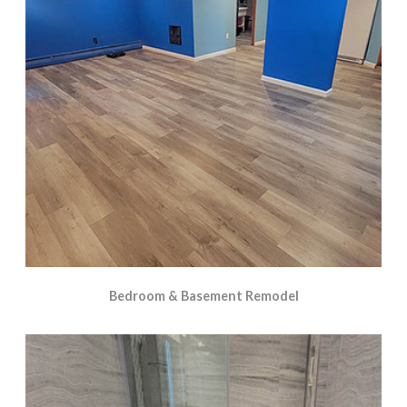
Bedroom & Basement Remodel