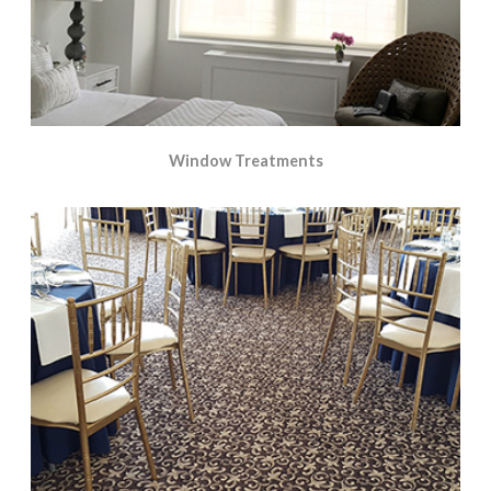
Window Treatments