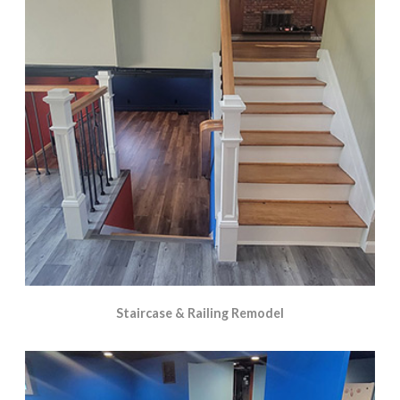
Staircase & Railing Remodel