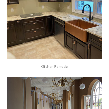
Kitchen Remodel