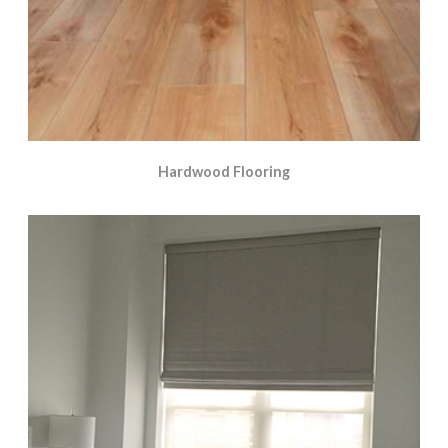
Hardwood Flooring