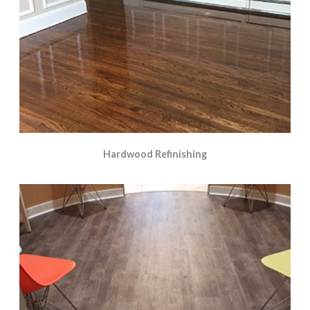
Hardwood Refinishing