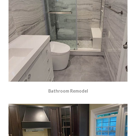
Bathroom Remodel