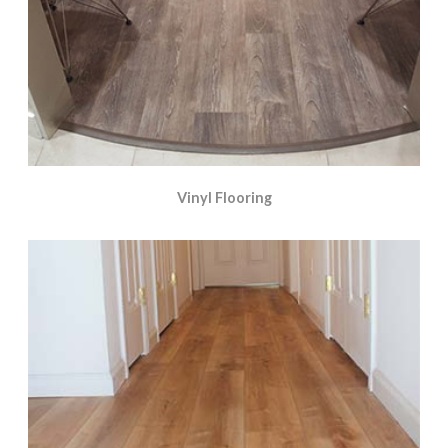
Vinyl Flooring