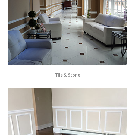
Tile & Stone