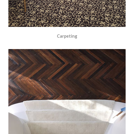
Carpeting