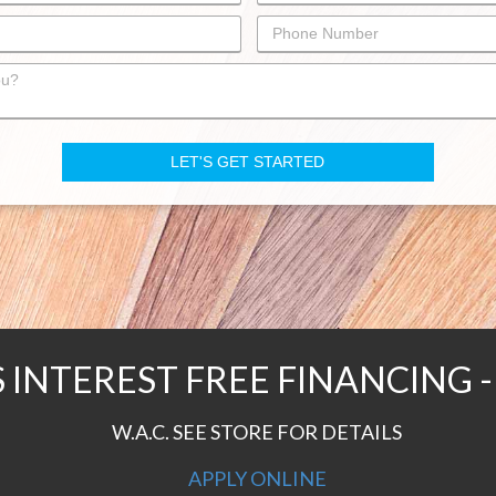
INTEREST FREE FINANCING -
W.A.C. SEE STORE FOR DETAILS
APPLY ONLINE