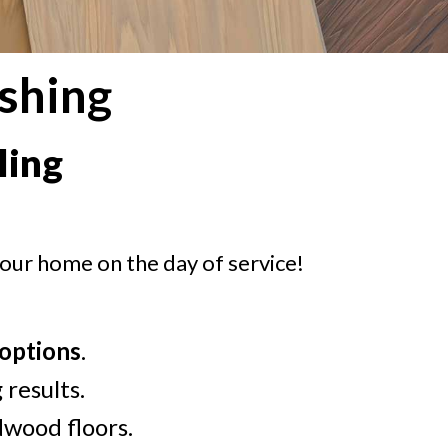
shing
ling
your home on the day of service!
 options
.
 results.
dwood floors.