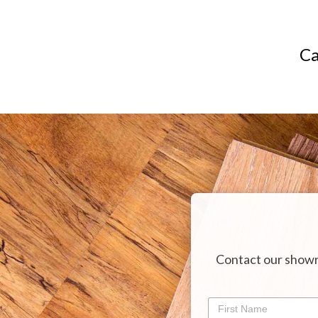
Ca
Contact our showr