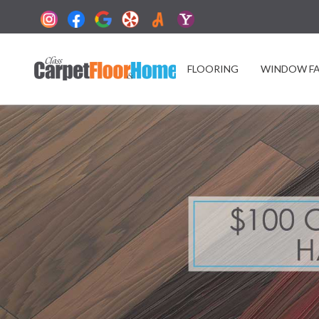
FLOORING
WINDOW F