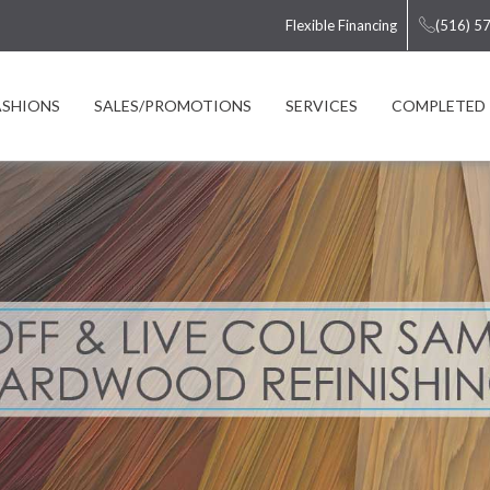
Flexible Financing
(516) 5
ASHIONS
SALES/PROMOTIONS
SERVICES
COMPLETED 