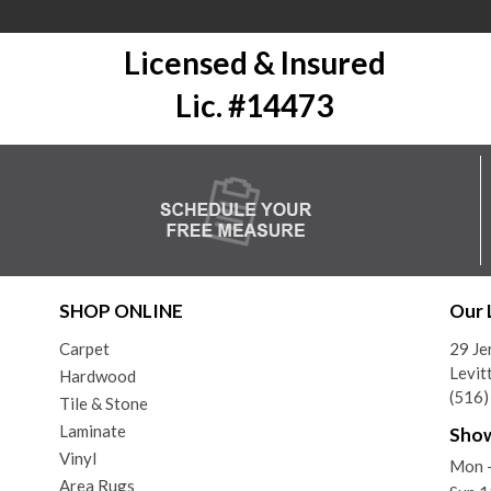
Licensed & Insured
Lic. #14473
SHOP ONLINE
Our 
Carpet
29 Je
Levit
Hardwood
(516
Tile & Stone
Laminate
Sho
Vinyl
Mon 
Area Rugs