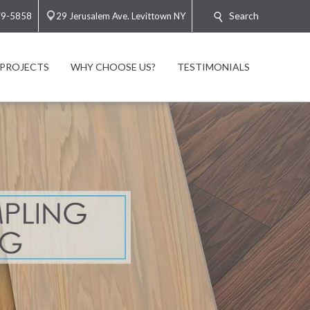
Search
79-5858
29 Jerusalem Ave. Levittown NY
PROJECTS
WHY CHOOSE US?
TESTIMONIALS