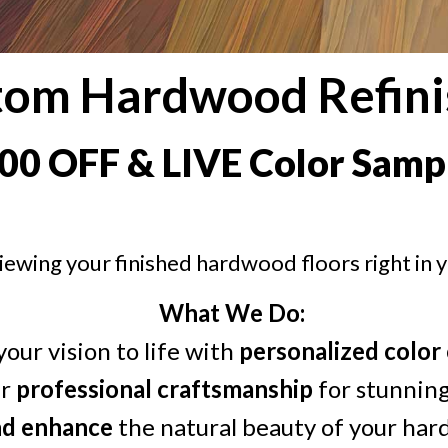
tom Hardwood Refini
00 OFF & LIVE Color Samp
iewing your finished hardwood floors right in 
What We Do:
your vision to life with
personalized color
er
professional craftsmanship
for stunning
nd enhance
the natural beauty of your har