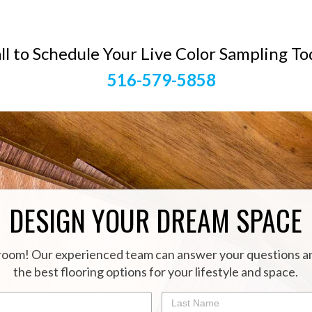
ll to Schedule Your Live Color Sampling To
516-579-5858
DESIGN YOUR DREAM SPACE
oom! Our experienced team can answer your questions a
the best flooring options for your lifestyle and space.