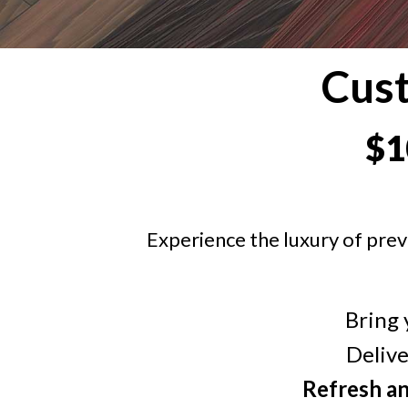
Cus
$1
Experience the luxury of prev
Bring 
Deliv
Refresh a