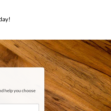
day!
nd help you choose