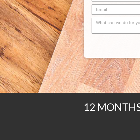
12 MONTHS 