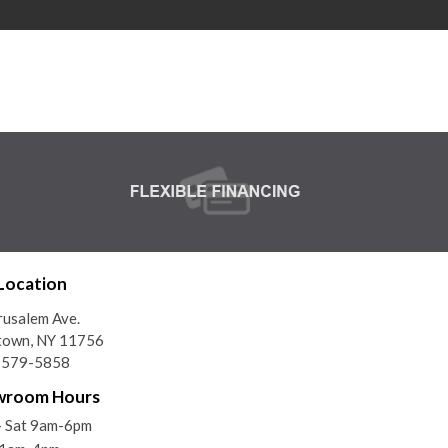
Location
rusalem Ave.
town, NY 11756
) 579-5858
wroom Hours
- Sat 9am-6pm