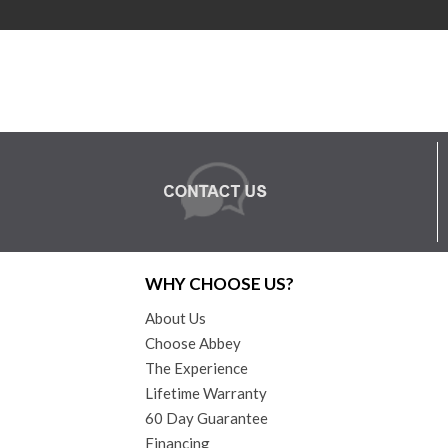
WHY CHOOSE US?
About Us
Choose Abbey
The Experience
Lifetime Warranty
60 Day Guarantee
Financing