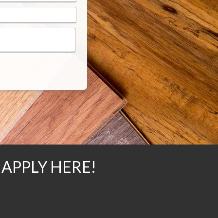
 APPLY HERE!