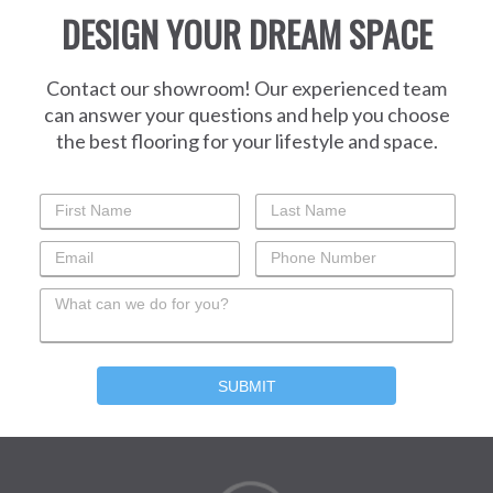
DESIGN YOUR DREAM SPACE
Contact our showroom! Our experienced team
can answer your questions and help you choose
the best flooring for your lifestyle and space.