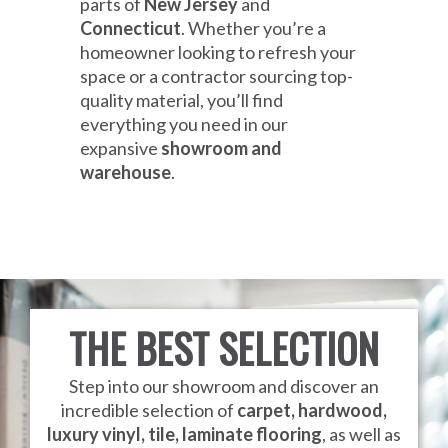
parts of
New Jersey
and
Connecticut
. Whether you’re a
homeowner looking to refresh your
space or a contractor sourcing top-
quality material, you’ll find
everything you need in our
expansive
showroom and
warehouse
.
THE BEST SELECTION
Step into our showroom and discover an
incredible selection of
carpet, hardwood,
luxury vinyl, tile, laminate flooring
, as well as