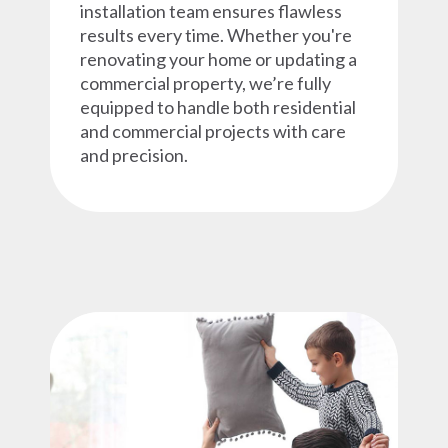
installation team ensures flawless
results every time. Whether you're
renovating your home or updating a
commercial property, we’re fully
equipped to handle both residential
and commercial projects with care
and precision.