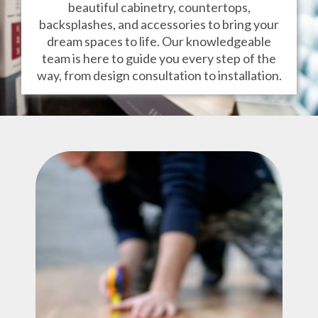
beautiful cabinetry, countertops,
backsplashes, and accessories to bring your
dream spaces to life. Our knowledgeable
team is here to guide you every step of the
way, from design consultation to installation.