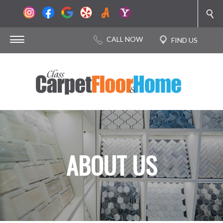
ABOUT US