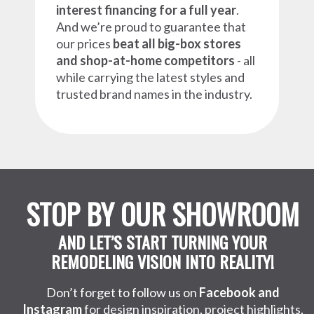
interest financing for a full year
.
And we’re proud to guarantee that
our prices
beat all big-box stores
and shop-at-home competitors
- all
while carrying the latest styles and
trusted brand names in the industry.
STOP BY OUR SHOWROOM
AND LET’S START TURNING YOUR
REMODELING VISION INTO REALITY!
Don’t forget to follow us on
Facebook and
Instagram
for design inspiration, project highlights,