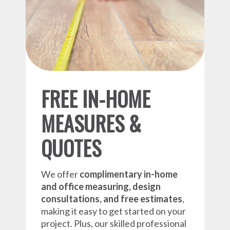
FREE IN-HOME
MEASURES &
QUOTES
We offer
complimentary in-home
and office measuring, design
consultations, and free estimates
,
making it easy to get started on your
project. Plus, our skilled professional