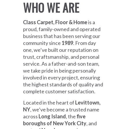
WHO WE ARE
Class Carpet, Floor & Home
is a
proud, family-owned and operated
business that has been serving our
community since
1989
. From day
one, we’ve built our reputation on
trust, craftsmanship, and personal
service. As a father-and-son team,
we take pride in being personally
involved in every project, ensuring
the highest standards of quality and
complete customer satisfaction.
Located in the heart of
Levittown,
NY
, we’ve become a trusted name
across
Long Island
, the
five
boroughs of New York City
, and