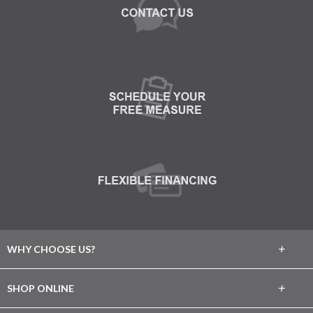
+
WHY CHOOSE US?
About Us
+
SHOP ONLINE
Choose Abbey