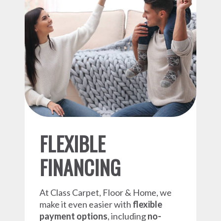
FLEXIBLE
FINANCING
At Class Carpet, Floor & Home, we
make it even easier with
flexible
payment options
, including
no-