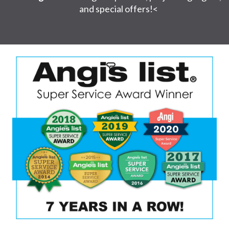
and special offers!<